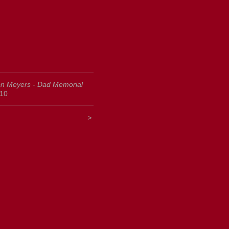
n Meyers - Dad Memorial
10
<
>