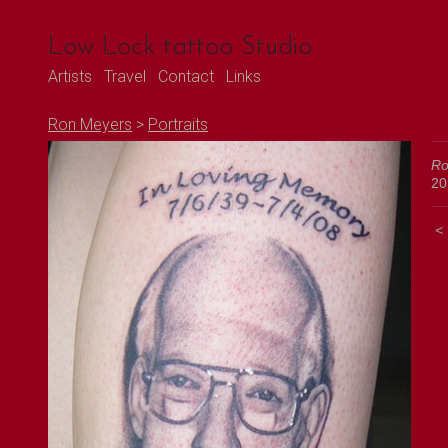
Low Lock tattoo Studio
Artists
Travel
Contact
Links
Ron Meyers
>
Portraits
Ro
20