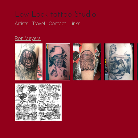
Low Lock tattoo Studio
Artists
Travel
Contact
Links
Ron Meyers