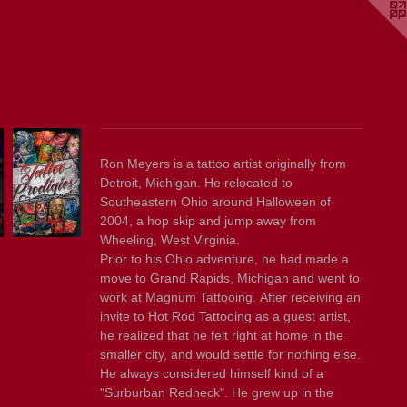
Ron Meyers is a tattoo artist originally from
Detroit, Michigan. He relocated to
Southeastern Ohio around Halloween of
2004, a hop skip and jump away from
Wheeling, West Virginia.
Prior to his Ohio adventure, he had made a
move to Grand Rapids, Michigan and went to
work at Magnum Tattooing. After receiving an
invite to Hot Rod Tattooing as a guest artist,
he realized that he felt right at home in the
smaller city, and would settle for nothing else.
He always considered himself kind of a
"Surburban Redneck". He grew up in the