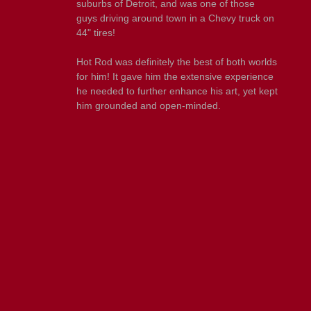
suburbs of Detroit, and was one of those
guys driving around town in a Chevy truck on
44" tires!
Hot Rod was definitely the best of both worlds
for him! It gave him the extensive experience
he needed to further enhance his art, yet kept
him grounded and open-minded.