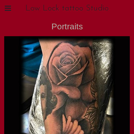
Low Lock tattoo Studio
Portraits