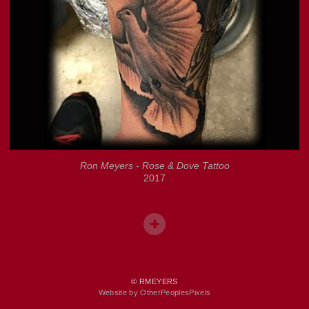
Ron Meyers - Rose & Dove Tattoo
2017
© RMEYERS
Website by OtherPeoplesPixels