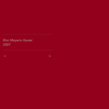
Ron Meyers-Xavier
2007
<
>