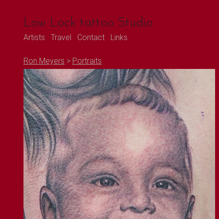
Low Lock tattoo Studio
Artists
Travel
Contact
Links
Ron Meyers
>
Portraits